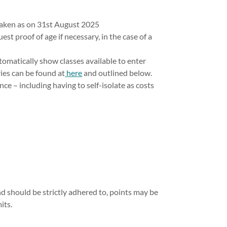
 taken as on 31st August 2025
est proof of age if necessary, in the case of a
tomatically show classes available to enter
ries can be found at
here
and outlined below.
nce – including having to self-isolate as costs
and should be strictly adhered to, points may be
its.