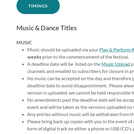
TIMINGS
Music & Dance Titles
MUSIC
Music should be uploaded via your
Play & Perform 
weeks
prior to the commencement of the festival.
A deadline date will be listed on the
Music Upload
p
channels and emailed to subscribers for closure in p
No music can be accepted on the day and therefore p
deadline date to avoid disappointment. Please alway
version is uploaded, we cannot be held responsible f
No amendments past the deadline date will be accepte
event and will be taken as the versions uploaded on
Any entries without music will be withdrawn from th
Please bring back up copies with you in the event of
form of digital track on either a phone or USB (CD’s