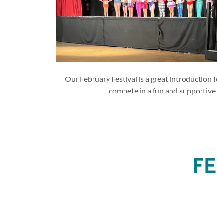
Our February Festival is a great introduction f
compete in a fun and supportive
FE