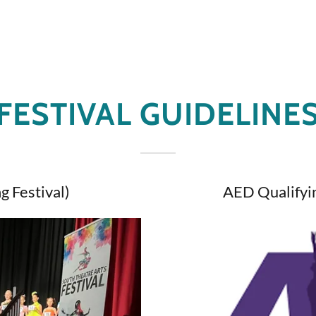
FESTIVAL GUIDELINE
g Festival)
AED Qualifyin