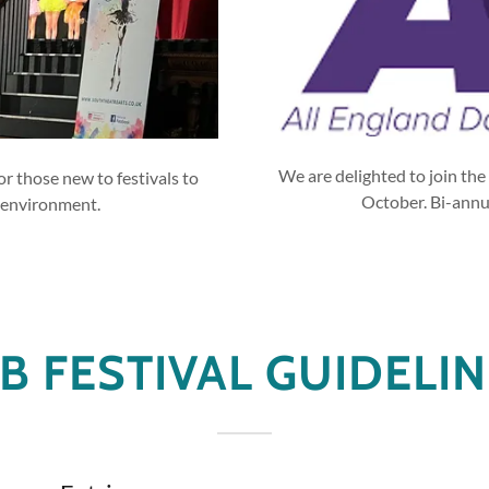
We are delighted to join the 
or those new to festivals to
October. Bi-annua
 environment.
B FESTIVAL GUIDELI