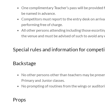
One complimentary Teacher’s pass will be provided f
be named in advance.
Competitors must report to the entry desk on arriva
performing free of charge.
All other persons attending including those escortin
the venue and must be advised of such to avoid any e
Special rules and information for compet
Backstage
No other persons other than teachers may be presen
Primary and Junior classes.
No prompting of routines from the wings or auditor
Props