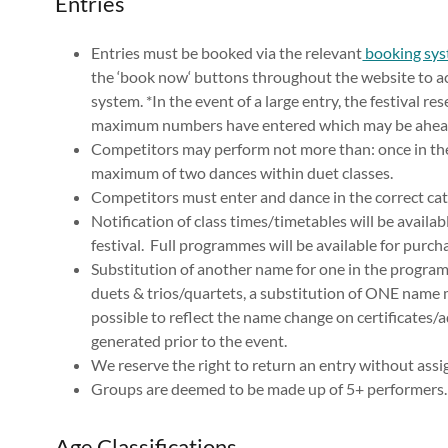
Entries
Entries must be booked via the relevant
booking sy
the ‘book now‘ buttons throughout the website to ac
system. *In the event of a large entry, the festival r
maximum numbers have entered which may be ahead 
Competitors may perform not more than: once in thei
maximum of two dances within duet classes.
Competitors must enter and dance in the correct cat
Notification of class times/timetables will be availab
festival. Full programmes will be available for purchas
Substitution of another name for one in the program
duets & trios/quartets, a substitution of ONE name 
possible to reflect the name change on certificates/
generated prior to the event.
We reserve the right to return an entry without assi
Groups are deemed to be made up of 5+ performers
Age Classifications