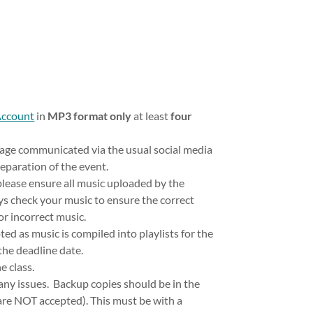
Account
in
MP3 format only
at least
four
age communicated via the usual social media
reparation of the event.
lease ensure all music uploaded by the
s check your music to ensure the correct
or incorrect music.
d as music is compiled into playlists for the
 the deadline date.
e class.
 any issues. Backup copies should be in the
 are NOT accepted). This must be with a