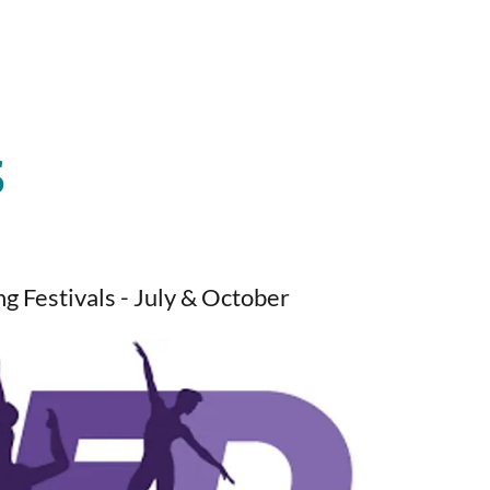
S
g Festivals - July & October