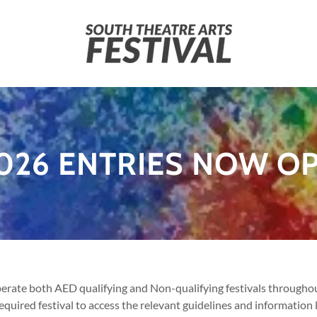
026 ENTRIES NOW O
ate both AED qualifying and Non-qualifying festivals throughout
required festival to access the relevant guidelines and information 