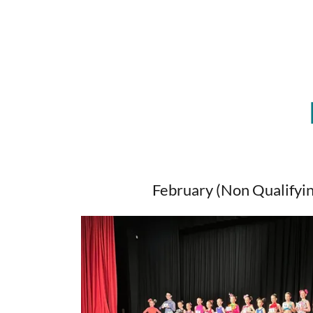
February (Non Qualifyin