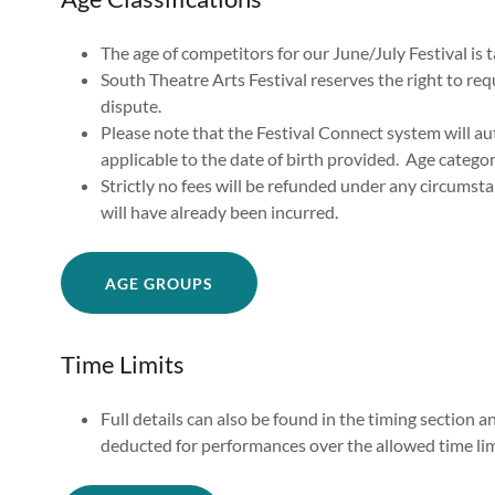
The age of competitors for our June/July Festival is
South Theatre Arts Festival reserves the right to requ
dispute.
Please note that the Festival Connect system will au
applicable to the date of birth provided. Age catego
Strictly no fees will be refunded under any circumsta
will have already been incurred.
AGE GROUPS
Time Limits
Full details can also be found in the timing section 
deducted for performances over the allowed time lim