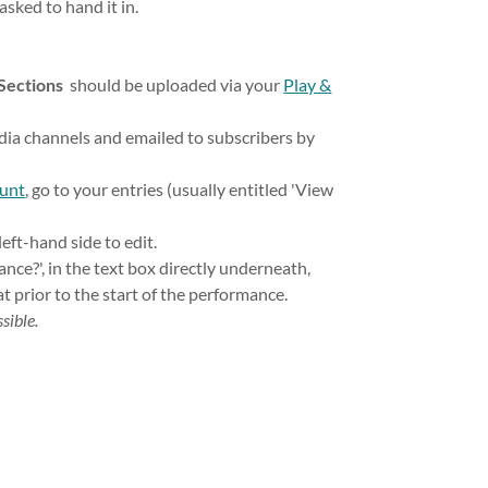
 asked to hand it in.
 Sections
should be uploaded via your
Play &
edia channels and emailed to subscribers by
ount
, go to your entries (usually entitled 'View
left-hand side to edit.
dance?', in the text box directly underneath,
at prior to the start of the performance.
sible.