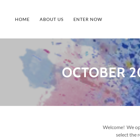
HOME
ABOUT US
ENTER NOW
OCTOBER 2
Welcome! We oper
select the 