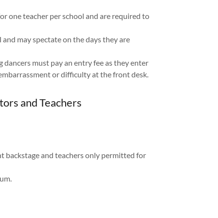
or one teacher per school and are required to
l and may spectate on the days they are
g dancers must pay an entry fee as they enter
mbarrassment or difficulty at the front desk.
itors and Teachers
t backstage and teachers only permitted for
ium.