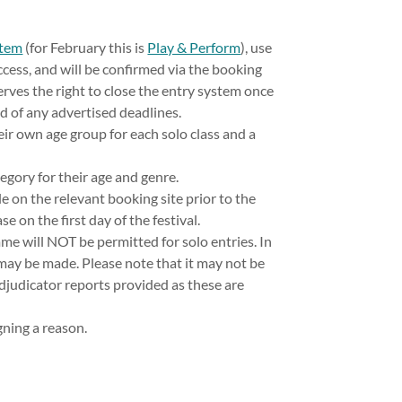
stem
(for February this is
Play & Perform
), use
cess, and will be confirmed via the booking
eserves the right to close the entry system once
of any advertised deadlines.
r own age group for each solo class and a
egory for their age and genre.
le on the relevant booking site prior to the
e on the first day of the festival.
me will NOT be permitted for solo entries. In
may be made. Please note that it may not be
adjudicator reports provided as these are
gning a reason.
.