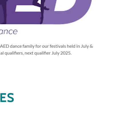
AED dance family for our festivals held in July &
l qualifiers, next qualifier July 2025.
NES