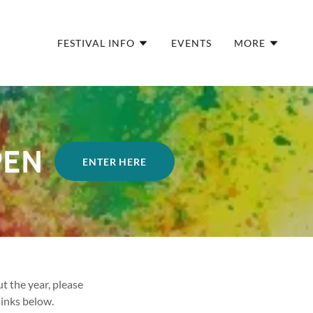
FESTIVAL INFO
EVENTS
MORE
PEN
ENTER HERE
 the year, please
links below.