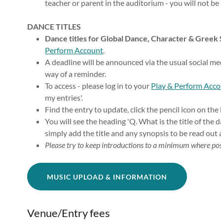
teacher or parent in the auditorium - you will not be
DANCE TITLES
Dance titles for Global Dance, Character & Greek
Perform Account
.
A deadline will be announced via the usual social m
way of a reminder.
To access - please log in to your
Play & Perform Acc
my entries'.
Find the entry to update, click the pencil icon on the 
You will see the heading 'Q. What is the title of the 
simply add the title and any synopsis to be read out 
Please try to keep introductions to a minimum where pos
MUSIC UPLOAD & INFORMATION
Venue/Entry fees